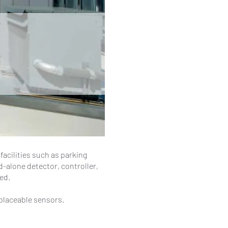
acilities such as parking
d-alone detector, controller,
ed.
eplaceable sensors.