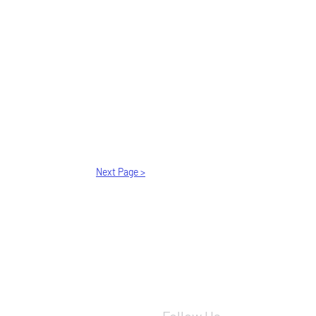
Next Page >