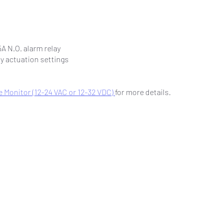
5A N.O. alarm relay
ay actuation settings
 Monitor (12-24 VAC or 12-32 VDC)
for more details.