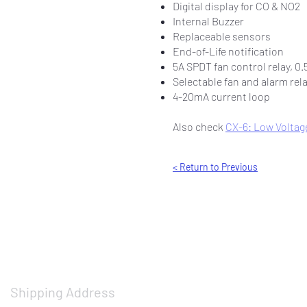
Digital display for CO & NO2
Internal Buzzer
Replaceable sensors
End-of-Life notification
5A SPDT fan control relay, 0.
Selectable fan and alarm rel
4-20mA current loop
Also check
CX-6: Low Voltage
< Return to Previous
Shipping Address