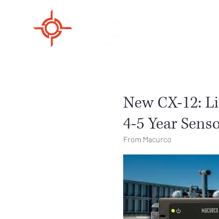
New CX-12: L
4-5 Year Senso
From Macurco