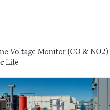
PLG
Partners
PLG Phili
ine Voltage Monitor (CO & NO2)
r Life