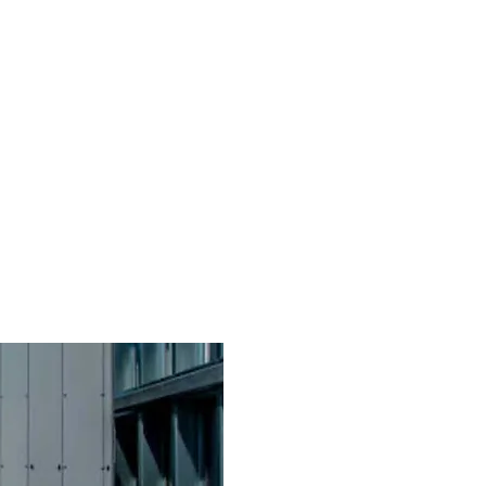
ppines
Get Started
eBlast