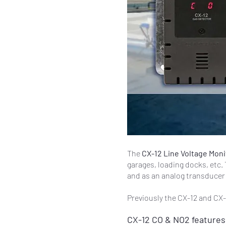
The
CX-12 Line Voltage Mon
garages, loading docks, etc. 
and as an analog transducer 
Previously the CX-12 and CX-
CX-12 CO & NO2 features