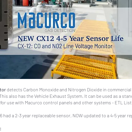
itor
detects Carbon Monoxide and Nitrogen Dioxide in commercial f
This also has the Vehicle Exhaust System. It can be used as a stan
for use with Macurco control panels and other systems - ETL List
6 had a 2-3 year replaceable sensor, NOW updated to a 4-5 year r
: